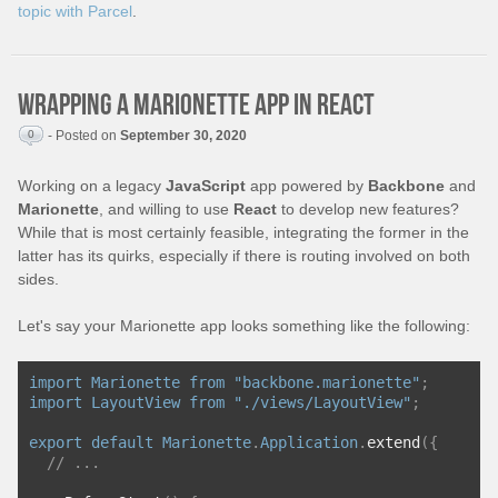
topic with Parcel
.
Wrapping a Marionette app in React
0
- Posted on
September 30, 2020
Working on a legacy
JavaScript
app powered by
Backbone
and
Marionette
, and willing to use
React
to develop new features?
While that is most certainly feasible, integrating the former in the
latter has its quirks, especially if there is routing involved on both
sides.
Let's say your Marionette app looks something like the following:
import
Marionette
from
"backbone.marionette"
;
import
LayoutView
from
"./views/LayoutView"
;
export
default
Marionette
.
Application
.
extend
({
// ...