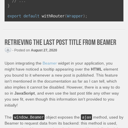
// ...
}
export
default
 withRouter
(
Wrapper
);
Retrieving the last post title from Beamer
0
- Posted on
August 27, 2020
Upon integrating the
Beamer
widget in your application, you
might have noticed a tooltip appearing over the
HTML
element
you bound to it whenever a new post is published. This feature
isn't mentioned in the documentation as far as I can tell, which
also implies it cannot be disabled. However, there is a way to do
so in
JavaScript
, and even use the last post title any other way
you see fit, even though this information isn't provided to you
initially!
The
window.Beamer
object exposes the
ajax
method, used by
Beamer to request data from its backend: this method is used,