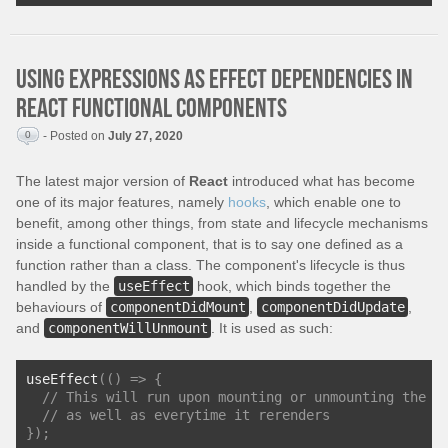
Using expressions as effect dependencies in
React functional components
0
- Posted on
July 27, 2020
The latest major version of
React
introduced what has become
one of its major features, namely
hooks
, which enable one to
benefit, among other things, from state and lifecycle mechanisms
inside a functional component, that is to say one defined as a
function rather than a class. The component's lifecycle is thus
handled by the
useEffect
hook, which binds together the
behaviours of
componentDidMount
,
componentDidUpdate
,
and
componentWillUnmount
. It is used as such:
useEffect
(()
=>
{
// This will run upon mounting or unmounting the c
// as well as everytime it rerenders
});