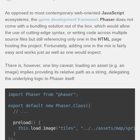
As opposed to most contemporary web-oriented
JavaScript
ecosystems, the
game development framework
Phaser
does not
come with a bundling solution out of the box, which would allow
the use of cutting-edge syntax, or writing code across multiple
source files but still referencing only one in the
HTML
page
hosting the project. Fortunately, adding one in the mix is fairly
easy and works just as well as one would expect.
There is, however, one tiny caveat; loading an asset (e.g. an
image) implies providing its relative path as a string, delegating
the underlying logic to Phaser itself:
import
Phaser
from
"phaser"
;
export
default
new
Phaser
.
Class
({
// ...
  preload
()
{
this
.
load
.
image
(
"tiles"
,
"../../assets/map/sprit
}
});