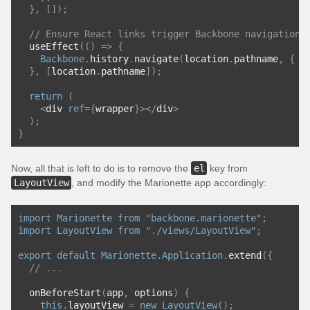
},
[]);
// Ensure React links trigger Backbone navigation 
  useEffect
(()
=>
{
Backbone
.
history
.
navigate
(
location
.
pathname
,
{
 t
},
[
location
.
pathname
]);
return
(
<
div 
ref
={
wrapper
}></
div
>
);
}
Now, all that is left to do is to remove the
el
key from
LayoutView
, and modify the Marionette app accordingly:
import
Marionette
from
"backbone.marionette"
;
import
LayoutView
from
"./views/LayoutView"
;
export
default
Marionette
.
Application
.
extend
({
// ...
  onBeforeStart
(
app
,
 options
)
{
this
.
layoutView 
=
new
LayoutView
();