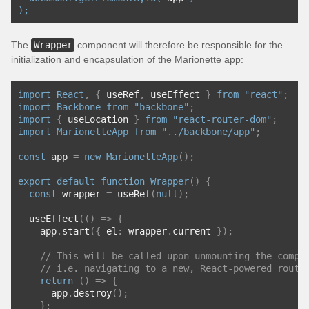
);
The
Wrapper
component will therefore be responsible for the
initialization and encapsulation of the Marionette app:
import
React
,
{
 useRef
,
 useEffect 
}
from
"react"
;
import
Backbone
from
"backbone"
;
import
{
 useLocation 
}
from
"react-router-dom"
;
import
MarionetteApp
from
"../backbone/app"
;
const
 app 
=
new
MarionetteApp
();
export
default
function
Wrapper
()
{
const
 wrapper 
=
 useRef
(
null
);
  useEffect
(()
=>
{
    app
.
start
({
 el
:
 wrapper
.
current 
});
// This will be called upon unmounting the compo
// i.e. navigating to a new, React-powered route
return
()
=>
{
      app
.
destroy
();
};