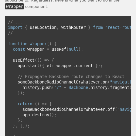
subscribe to. Regardless, here is what you want to do in the
Wrapper
component:
// ...
import
{
 useLocation
,
 withRouter 
}
from
"react-route
// ...
function
Wrapper
()
{
const
 wrapper 
=
 useRef
(
null
);
  useEffect
(()
=>
{
    app
.
start
({
 el
:
 wrapper
.
current 
});
// Propagate Backbone route changes to React
    someBackboneRadioChannelOrWhatever
.
on
(
"navigatio
      history
.
push
(
"/"
+
Backbone
.
history
.
fragment
);
});
return
()
=>
{
      someBackboneRadioChannelOrWhatever
.
off
(
"naviga
      app
.
destroy
();
};
},
[]);