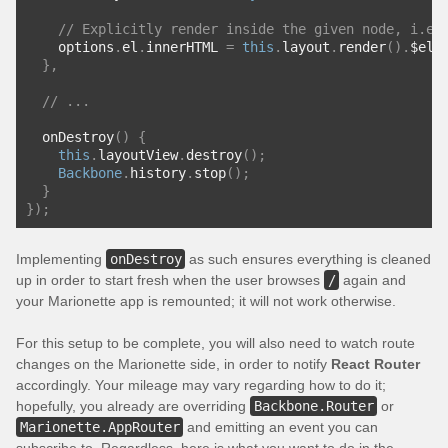
// Explicitly render inside the given node, i.e.
    options
.
el
.
innerHTML 
=
this
.
layout
.
render
().
$el
;
},
// ...
  onDestroy
()
{
this
.
layoutView
.
destroy
();
Backbone
.
history
.
stop
();
}
});
Implementing
onDestroy
as such ensures everything is cleaned
up in order to start fresh when the user browses
/
again and
your Marionette app is remounted; it will not work otherwise.
For this setup to be complete, you will also need to watch route
changes on the Marionette side, in order to notify
React Router
accordingly. Your mileage may vary regarding how to do it;
hopefully, you already are overriding
Backbone.Router
or
Marionette.AppRouter
and emitting an event you can