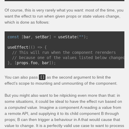
Of course, this is very rarely what you want: most of the time, you
want the effect to run when given props or state values change,
which is done as follows:
const
[
bar
,
 setBar
]
=
 useState
(
""
);
useEffect
(()
=>
{
// This will run when the component rerenders
// because one of the values listed below changed
},
[
props
.
foo
,
 bar
]);
You can also pass
[]
as the second argument to limit the
effect's scope to mounting and unmounting of the component.
But you might also want to be nitpicking even more than that: in
some situations, it could be ideal to have the effect run based on
a
computed
value. Imagine a component A reading a value from
a remote API, and supplying it to its child component B through
props; B can then trigger a behaviour in A that would cause that
value to change. It is a perfectly valid use case to want to process