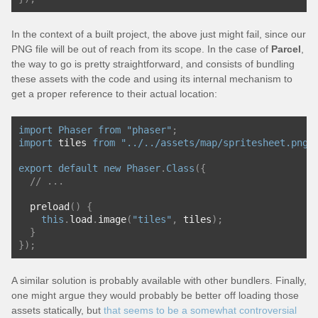
In the context of a built project, the above just might fail, since our
PNG file will be out of reach from its scope. In the case of
Parcel
,
the way to go is pretty straightforward, and consists of bundling
these assets with the code and using its internal mechanism to
get a proper reference to their actual location:
import
Phaser
from
"phaser"
;
import
 tiles 
from
"../../assets/map/spritesheet.png"
export
default
new
Phaser
.
Class
({
// ...
  preload
()
{
this
.
load
.
image
(
"tiles"
,
 tiles
);
}
});
A similar solution is probably available with other bundlers. Finally,
one might argue they would probably be better off loading those
assets statically, but
that seems to be a somewhat controversial