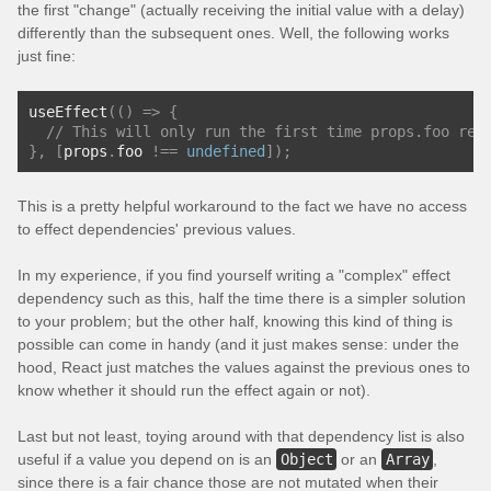
the first "change" (actually receiving the initial value with a delay)
differently than the subsequent ones. Well, the following works
just fine:
useEffect
(()
=>
{
// This will only run the first time props.foo rec
},
[
props
.
foo 
!==
undefined
]);
This is a pretty helpful workaround to the fact we have no access
to effect dependencies' previous values.
In my experience, if you find yourself writing a "complex" effect
dependency such as this, half the time there is a simpler solution
to your problem; but the other half, knowing this kind of thing is
possible can come in handy (and it just makes sense: under the
hood, React just matches the values against the previous ones to
know whether it should run the effect again or not).
Last but not least, toying around with that dependency list is also
useful if a value you depend on is an
Object
or an
Array
,
since there is a fair chance those are not mutated when their