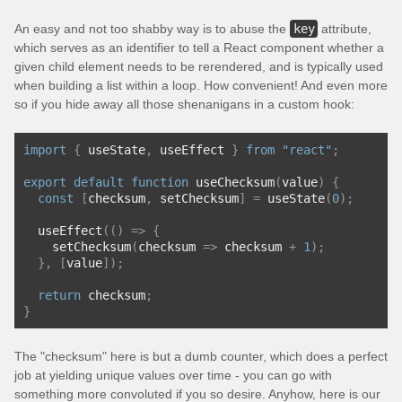
An easy and not too shabby way is to abuse the
key
attribute,
which serves as an identifier to tell a React component whether a
given child element needs to be rerendered, and is typically used
when building a list within a loop. How convenient! And even more
so if you hide away all those shenanigans in a custom hook:
import
{
 useState
,
 useEffect 
}
from
"react"
;
export
default
function
 useChecksum
(
value
)
{
const
[
checksum
,
 setChecksum
]
=
 useState
(
0
);
  useEffect
(()
=>
{
    setChecksum
(
checksum 
=>
 checksum 
+
1
);
},
[
value
]);
return
 checksum
;
}
The "checksum" here is but a dumb counter, which does a perfect
job at yielding unique values over time - you can go with
something more convoluted if you so desire. Anyhow, here is our