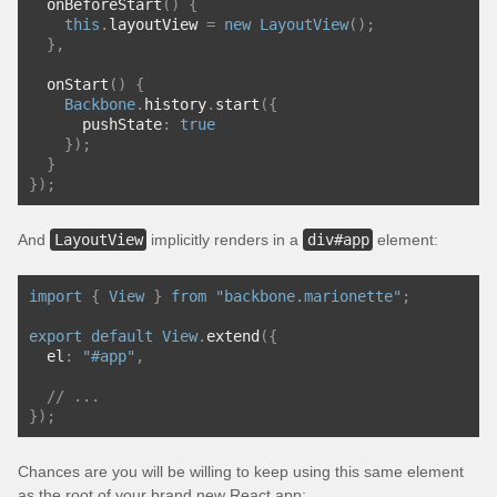
  onBeforeStart
()
{
this
.
layoutView 
=
new
LayoutView
();
},
  onStart
()
{
Backbone
.
history
.
start
({
      pushState
:
true
});
}
});
And
LayoutView
implicitly renders in a
div#app
element:
import
{
View
}
from
"backbone.marionette"
;
export
default
View
.
extend
({
  el
:
"#app"
,
// ...
});
Chances are you will be willing to keep using this same element
as the root of your brand new React app: