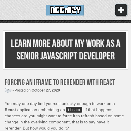
Learn more about my work as
a
senior JavaScript developer
Forcing an iframe to rerender with React
2
- Posted on
October 27, 2020
You may one day find yourself unlucky enough to work on a
React
application embedding an
iframe
. If that happens,
chances are you might want to force it to refresh based on some
change in the overlying component, that is to say have it
rerender. But how would you do it?