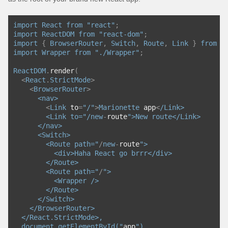
import
React
from
"react"
;
import
ReactDOM
from
"react-dom"
;
import
{
BrowserRouter
,
Switch
,
Route
,
Link
}
from
"
import
Wrapper
from
"./Wrapper"
;
ReactDOM
.
render
(
<
React
.
StrictMode
>
<
BrowserRouter
>
<nav>
<
Link
 to
=
"/"
>
Marionette
 app
<
/Link>
        <Link to="/
new
-
route
">New route</Link>
      </nav>
      <Switch>
        <Route path="
/
new
-
route
">
          <div>Haha React go brrr</div>
        </Route>
        <Route path="
/
">
          <Wrapper />
        </Route>
      </Switch>
    </BrowserRouter>
  </React.StrictMode>,
  document.getElementById("
app
")