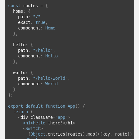
const
 routes 
=
{
  home
:
{
    path
:
"/"
    exact
:
true
,
    component
:
Home
},
  hello
:
{
    path
:
"/hello"
,
    component
:
Hello
},
  world
:
{
    path
:
"/hello/world"
,
    component
:
World
}
};
export
default
function
App
()
{
return
(
<
div className
=
"app"
>
<h1>
Hello
 there
!</
h1
>
<
Switch
>
{
Object
.
entries
(
routes
).
map
(([
key
,
 route
])
=