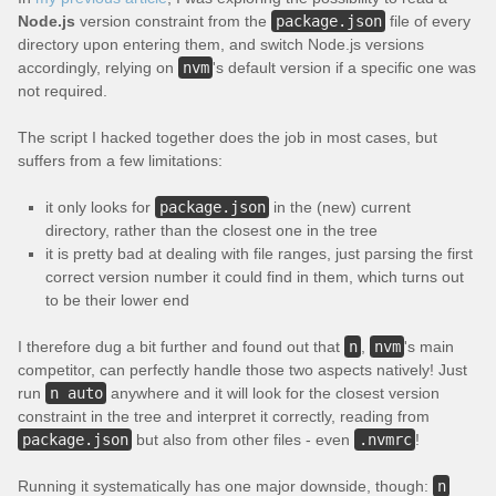
Node.js
version constraint from the
package.json
file of every
directory upon entering them, and switch Node.js versions
accordingly, relying on
nvm
's default version if a specific one was
not required.
The script I hacked together does the job in most cases, but
suffers from a few limitations:
it only looks for
package.json
in the (new) current
directory, rather than the closest one in the tree
it is pretty bad at dealing with file ranges, just parsing the first
correct version number it could find in them, which turns out
to be their lower end
I therefore dug a bit further and found out that
n
,
nvm
's main
competitor, can perfectly handle those two aspects natively! Just
run
n auto
anywhere and it will look for the closest version
constraint in the tree and interpret it correctly, reading from
package.json
but also from other files - even
.nvmrc
!
Running it systematically has one major downside, though:
n