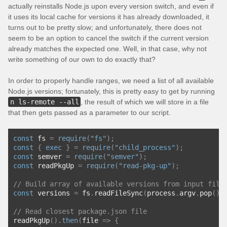
actually reinstalls Node.js upon every version switch, and even if
it uses its local cache for versions it has already downloaded, it
turns out to be pretty slow; and unfortunately, there does not
seem to be an option to cancel the switch if the current version
already matches the expected one. Well, in that case, why not
write something of our own to do exactly that?
In order to properly handle ranges, we need a list of all available
Node.js versions; fortunately, this is pretty easy to get by running
n ls-remote --all
, the result of which we will store in a file
that then gets passed as a parameter to our script.
const
 fs 
=
require
(
"fs"
);
const
{
exec
}
=
require
(
"child_process"
);
const
 semver 
=
require
(
"semver"
);
const
 readPkgUp 
=
require
(
"read-pkg-up"
);
// Build array of available versions from input file
const
 versions 
=
 fs
.
readFileSync
(
process
.
argv
.
pop
(),
// Read closest package.json file
readPkgUp
().
then
(
file 
=>
{