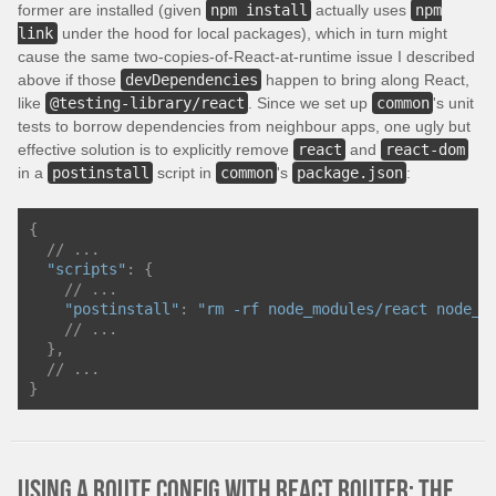
former are installed (given
npm install
actually uses
npm
link
under the hood for local packages), which in turn might
cause the same two-copies-of-React-at-runtime issue I described
above if those
devDependencies
happen to bring along React,
like
@testing-library/react
. Since we set up
common
's unit
tests to borrow dependencies from neighbour apps, one ugly but
effective solution is to explicitly remove
react
and
react-dom
in a
postinstall
script in
common
's
package.json
:
{
// ...
"scripts"
:
{
// ...
"postinstall"
:
"rm -rf node_modules/react node_m
// ...
},
// ...
}
Using a route config with React Router: the