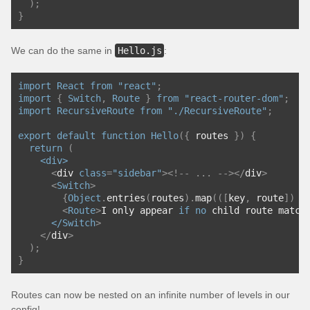
);
}
We can do the same in
Hello.js
:
import
React
from
"react"
;
import
{
Switch
,
Route
}
from
"react-router-dom"
;
import
RecursiveRoute
from
"./RecursiveRoute"
;
export
default
function
Hello
({
 routes 
})
{
return
(
<div>
<
div 
class
=
"sidebar"
><!--
...
--></
div
>
<
Switch
>
{
Object
.
entries
(
routes
).
map
(([
key
,
 route
])
=
<
Route
>
I only appear 
if
no
 child route match
      </
Switch
>
</
div
>
);
}
Routes can now be nested on an infinite number of levels in our
config!