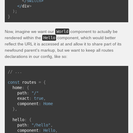
<
/Switch>
    </
div
>
);
}
Now, imagine we want our
World
component to actually be
rendered within the
Hello
component, which would better
reflect the URL it is accessed at and allow it to share part of its
newfound parent's markup, but we want to keep all routes
declarations in our config, like so:
// ...
const
 routes 
=
{
  home
:
{
    path
:
"/"
    exact
:
true
,
    component
:
Home
},
  hello
:
{
    path
:
"/hello"
,
    component
:
Hello
,