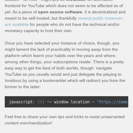
frontend for YouTube which does not seem to be affected as of
yet. As a piece of
open source software
, it is decentralized and
meant to be self-hosted, but thankfully
several public instances
are available
for people who do not have the technical and/or
monetary capacity to host their own.
Once you have selected your instance of choice, though, you
might lament the lack of practicality in moving away from the
platform which learnt your habits over the years and where,
among other things, your subscriptions reside. There is a pretty
easy way to get the best of both worlds, though: navigate
YouTube as you usually would and just delegate the playing to
Invidious by using a bookmarklet which will redirect you from the
former to the latter:
javascript
:
(()
=>
 window
.
location 
=
"https://some.i
Feel free to share your own tips and tricks to resist unwarranted
content merchandization!