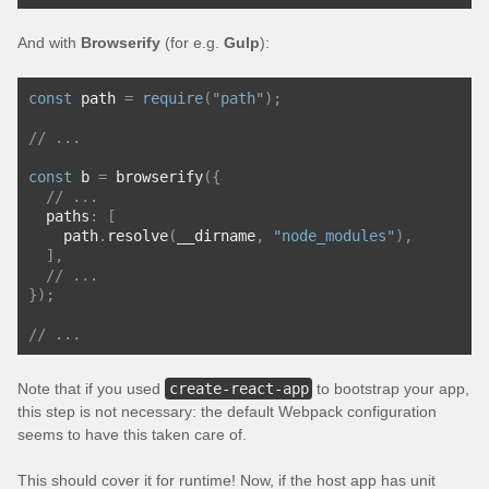
And with
Browserify
(for e.g.
Gulp
):
const
 path 
=
require
(
"path"
);
// ...
const
 b 
=
 browserify
({
// ...
  paths
:
[
    path
.
resolve
(
__dirname
,
"node_modules"
),
],
// ...
});
// ...
Note that if you used
create-react-app
to bootstrap your app,
this step is not necessary: the default Webpack configuration
seems to have this taken care of.
This should cover it for runtime! Now, if the host app has unit