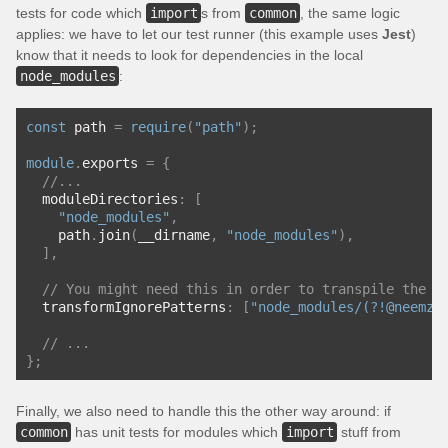
tests for code which
import
s from
common
, the same logic
applies: we have to let our test runner (this example uses
Jest
)
know that it needs to look for dependencies in the local
node_modules
:
const
 path 
=
require
(
"path"
);
module
.
exports 
=
{
//...
  moduleDirectories
:
[
"node_modules"
,
    path
.
join
(
__dirname
,
"node_modules"
),
],
// You might need this in order to transpile the p
  transformIgnorePatterns
:
[
"node_modules/(?!@neemzy
// ...
};
Finally, we also need to handle this the other way around: if
common
has unit tests for modules which
import
stuff from