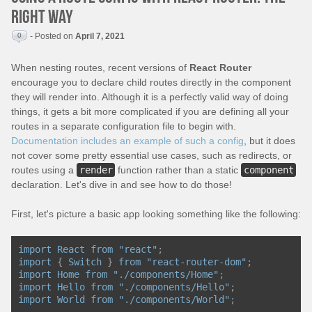
right way
0
- Posted on
April 7, 2021
When nesting routes, recent versions of
React Router
encourage you to declare child routes directly in the component
they will render into. Although it is a perfectly valid way of doing
things, it gets a bit more complicated if you are defining all your
routes in a separate configuration file to begin with.
Documentation includes an example of such a config
, but it does
not cover some pretty essential use cases, such as redirects, or
routes using a
render
function rather than a static
component
declaration. Let's dive in and see how to do those!
First, let's picture a basic app looking something like the following:
import
React
from
"react"
;
import
{
Switch
}
from
"react-router-dom"
;
import
Home
from
"./components/Home"
;
import
Hello
from
"./components/Hello"
;
import
World
from
"./components/World"
;