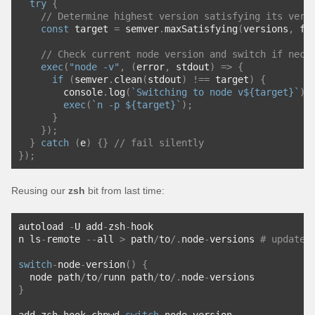
try
{
// Determine highest version satisfying its vers
const
 target 
=
 semver
.
maxSatisfying
(
versions
,
 fi
// Check current node version and switch if nece
exec
(
"node -v"
,
(
error
,
 stdout
)
=>
{
if
(
semver
.
clean
(
stdout
)
!==
 target
)
{
        console
.
log
(
`Switching to node v${target}`
);
exec
(
`n -p ${target}`
);
}
});
}
catch
(
e
)
{}
// fail silently
});
Reusing our
zsh
bit from last time:
autoload 
-
U add
-
zsh
-
hook
n ls
-
remote 
--
all 
>
 path
/
to
/.
node
-
versions 
# update 
switch
-
node
-
version
()
{
  node path
/
to
/
runn path
/
to
/.
node
-
versions
}