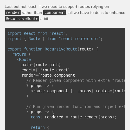
Last but not least, if we need to support routes relying on
render
rather than
component
, all we have to do is to enhance
RecursiveRoute
a bit:
import
React
from
"react"
;
import
{
Route
}
from
"react-router-dom"
;
export
function
RecursiveRoute
(
route
)
{
return
(
<
Route
      path
={
route
.
path
}
      exact
={!!
route
.
exact
}
      render
={
route
.
component
// Render given component with extra "routes
?
 props 
=>
(
<
route
.
component 
{...
props
}
 routes
={
route
.
)
// Run given render function and inject extr
:
 props 
=>
{
const
 rendered 
=
 route
.
render
(
props
);
return
{