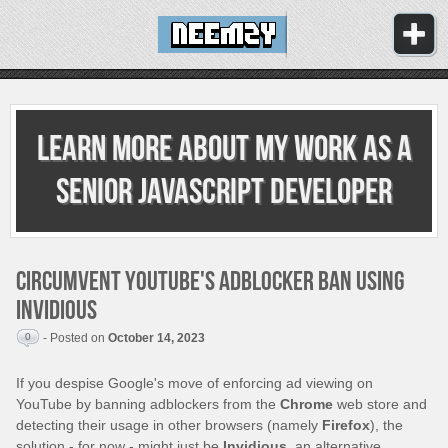
Learn more about my work as
a
senior JavaScript developer
Circumvent YouTube's adblocker ban using
Invidious
0
- Posted on
October 14, 2023
If you despise Google's move of enforcing ad viewing on
YouTube by banning adblockers from the
Chrome
web store and
detecting their usage in other browsers (namely
Firefox
), the
solution - for now - might just be
Invidious
, an alternative