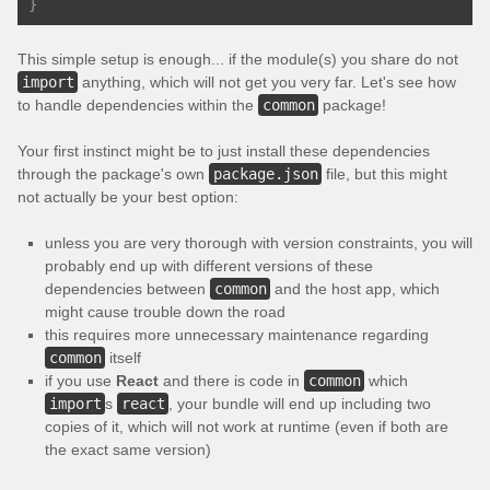
}
This simple setup is enough... if the module(s) you share do not
import
anything, which will not get you very far. Let's see how
to handle dependencies within the
common
package!
Your first instinct might be to just install these dependencies
through the package's own
package.json
file, but this might
not actually be your best option:
unless you are very thorough with version constraints, you will
probably end up with different versions of these
dependencies between
common
and the host app, which
might cause trouble down the road
this requires more unnecessary maintenance regarding
common
itself
if you use
React
and there is code in
common
which
import
s
react
, your bundle will end up including two
copies of it, which will not work at runtime (even if both are
the exact same version)