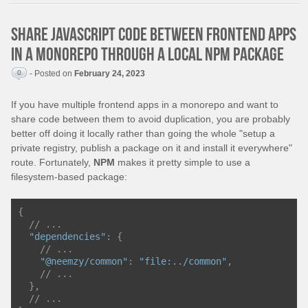
Share JavaScript code between frontend apps
in a monorepo through a local NPM package
0
- Posted on
February 24, 2023
If you have multiple frontend apps in a monorepo and want to
share code between them to avoid duplication, you are probably
better off doing it locally rather than going the whole "setup a
private registry, publish a package on it and install it everywhere"
route. Fortunately,
NPM
makes it pretty simple to use a
filesystem-based package:
{
// ...
"dependencies"
:
{
// ...
"@neemzy/common"
:
"file:../common"
,
// ...
},
// ...