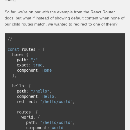
So far, we're on par with the example from the React Router
docs; but what if instead of showing default content when none of
our child routes match, we wanted to redirect to one of them?
// ...
const
 routes 
=
{
  home
:
{
    path
:
"/"
    exact
:
true
,
    component
:
Home
},
  hello
:
{
    path
:
"/hello"
,
    component
:
Hello
,
    redirect
:
"/hello/world"
,
    routes
:
{
      world
:
{
        path
:
"/hello/world"
,
        component
:
World