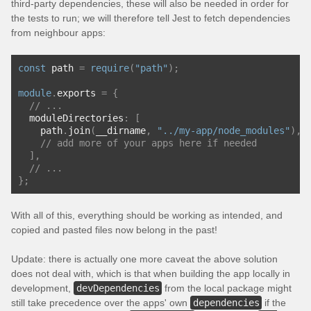
third-party dependencies, these will also be needed in order for
the tests to run; we will therefore tell Jest to fetch dependencies
from neighbour apps:
const
 path 
=
require
(
"path"
);
module
.
exports 
=
{
// ...
  moduleDirectories
:
[
    path
.
join
(
__dirname
,
"../my-app/node_modules"
),
// add more of your apps here if needed
],
// ...
};
With all of this, everything should be working as intended, and
copied and pasted files now belong in the past!
Update: there is actually one more caveat the above solution
does not deal with, which is that when building the app locally in
development,
devDependencies
from the local package might
still take precedence over the apps' own
dependencies
if the