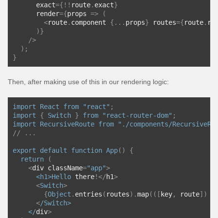
      exact
={!!
route
.
exact
}
      render
={
props 
=>
(
<
route
.
component 
{...
props
}
 routes
={
route
.
ro
)}
/>
);
}
Then, after making use of this in our rendering logic:
import
React
from
"react"
;
import
{
Switch
}
from
"react-router-dom"
;
import
RecursiveRoute
from
"./components/RecursiveRo
// ...
export
default
function
App
()
{
return
(
<
div className
=
"app"
>
<h1>
Hello
 there
!</
h1
>
<
Switch
>
{
Object
.
entries
(
routes
).
map
(([
key
,
 route
])
=
<
/Switch>
    </
div
>