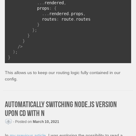
...
rendered
,
            props
:
{
...
rendered
.
props
,
              routes
:
 route
.
routes
}
};
}
}
/>
);
}
This allows us to keep our routing logic fully contained in our
config.
Automatically switching Node.js version
upon cd with n
0
- Posted on
March 10, 2021
In
my previous article
, I was exploring the possibility to read a