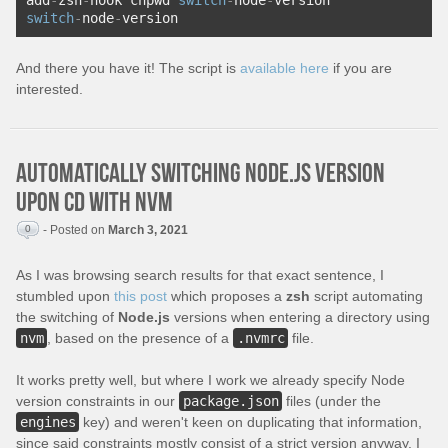
add
-
zsh
-
hook chpwd 
switch
-
node
-
version
switch
-
node
-
version
And there you have it! The script is
available here
if you are
interested.
Automatically switching Node.js version
upon cd with nvm
0
- Posted on
March 3, 2021
As I was browsing search results for that exact sentence, I
stumbled upon
this post
which proposes a
zsh
script automating
the switching of
Node.js
versions when entering a directory using
nvm
, based on the presence of a
.nvmrc
file.
It works pretty well, but where I work we already specify Node
version constraints in our
package.json
files (under the
engines
key) and weren't keen on duplicating that information,
since said constraints mostly consist of a strict version anyway. I