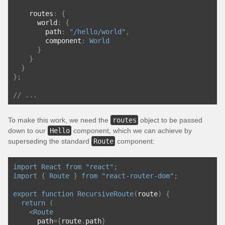
    routes
:
{
      world
:
{
        path
:
"/hello/world"
,
        component
:
World
}
}
}
};
// ...
To make this work, we need the
routes
object to be passed
down to our
Hello
component, which we can achieve by
superseding the standard
Route
component:
import
React
from
"react"
;
import
{
Route
}
from
"react-router-dom"
;
export
function
RecursiveRoute
(
route
)
{
return
(
<
Route
      path
={
route
.
path
}