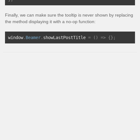
Finally, we can make sure the tooltip is never shown by replacing
the method displaying it with a no-op function:
window
.
Beamer
.
showLastPostTitle 
=
()
=>
{};