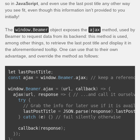
so in
JavaScript
, and even use the last post title any other way
you see fit, even though this information isn't provided to you
initially!
The
window.Beamer
object exposes the
ajax
method, used by
Beamer to request data from its backend: this method is used,
among other things, to retrieve the last post title and display it in
the aforementioned tooltip. One can use that to their own
advantage, and override the method as follows:
let lastPostTitle
;
const
 ajax 
=
 window
.
Beamer
.
ajax
;
// keep a reference
window
.
Beamer
.
ajax 
=
(
url
,
 callback
)
=>
{
  ajax
(
url
,
 response 
=>
{
// ...and call it ourselve
try
{
// Grab the info for later use if it is availa
      lastPostTitle 
=
 JSON
.
parse
(
response
).
lastPostT
}
catch
(
e
)
{}
// fail silently otherwise
    callback
(
response
);
});
};