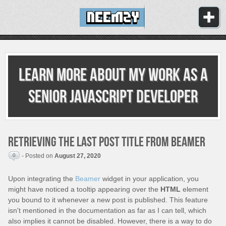
Learn more about my work as
a
senior JavaScript developer
Retrieving the last post title from Beamer
0
- Posted on
August 27, 2020
Upon integrating the
Beamer
widget in your application, you
might have noticed a tooltip appearing over the
HTML
element
you bound to it whenever a new post is published. This feature
isn't mentioned in the documentation as far as I can tell, which
also implies it cannot be disabled. However, there is a way to do