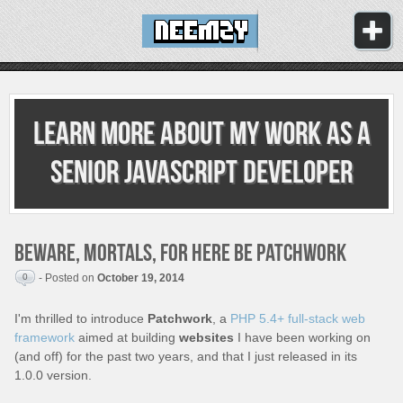
Learn more about my work as
a
senior JavaScript developer
Beware, mortals, for here be Patchwork
0
- Posted on
October 19, 2014
I'm thrilled to introduce
Patchwork
, a
PHP 5.4+ full-stack web
framework
aimed at building
websites
I have been working on
(and off) for the past two years, and that I just released in its
1.0.0 version.