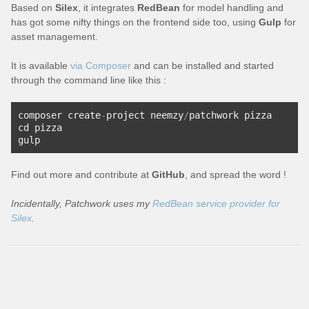
Based on
Silex
, it integrates
RedBean
for model handling and
has got some nifty things on the frontend side too, using
Gulp
for
asset management.
It is available
via Composer
and can be installed and started
through the command line like this :
composer create
-
project neemzy
/
patchwork pizza
cd pizza
gulp
Find out more and contribute at
GitHub
, and spread the word !
Incidentally, Patchwork uses my
RedBean service provider for
Silex
.