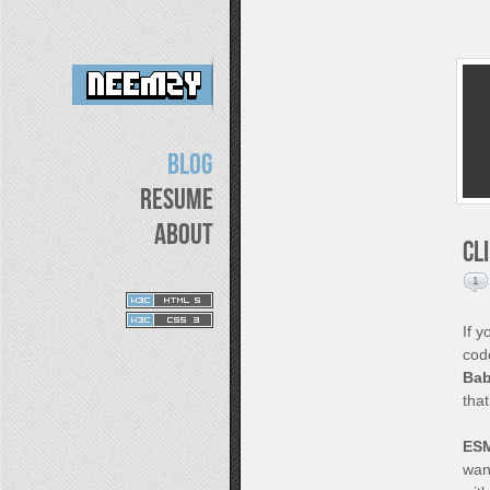
Blog
Resume
About
CL
1
If 
cod
Bab
tha
ES
want