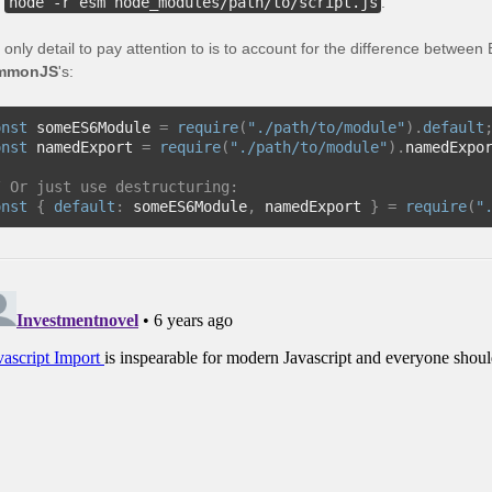
h
node -r esm node_modules/path/to/script.js
.
 only detail to pay attention to is to account for the difference betwe
mmonJS
's:
onst
 someES6Module 
=
require
(
"./path/to/module"
).
default
onst
 namedExport 
=
require
(
"./path/to/module"
).
namedExpo
/ Or just use destructuring:
onst
{
default
:
 someES6Module
,
 namedExport 
}
=
require
(
"