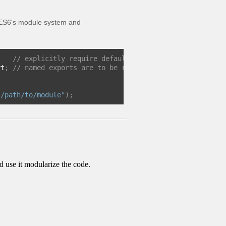
en ES6's module system and
;
// explicitly require default export if that is what
rt
;
// named exports are to be referenced this way
./path/to/module"
);