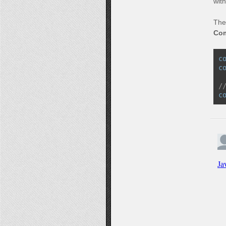
wit
The
Co
c
c
/
c