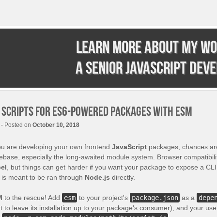
Learn more about my wo
a senior JavaScript dev
I scripts for ES6-powered packages with ESM
- Posted on
October 10, 2018
you are developing your own frontend
JavaScript
packages, chances ar
ebase, especially the long-awaited module system. Browser compatibilit
el
, but things can get harder if you want your package to expose a CLI
t is meant to be ran through
Node.js
directly.
M
to the rescue! Add
esm
to your project's
package.json
as a
depe
 to leave its installation up to your package's consumer), and your user