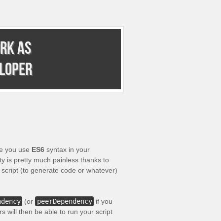
rk as
eloper
e you use
ES6
syntax in your
y is pretty much painless thanks to
 script (to generate code or whatever)
ndency
(or
peerDependency
if you
s will then be able to run your script