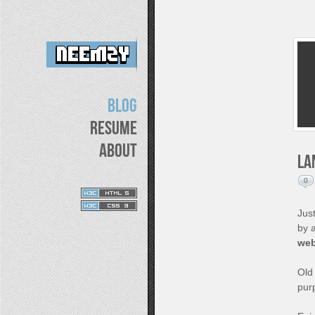
Blog
Resume
About
La
0
Just
by 
web
Old 
pur