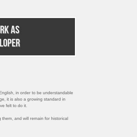
rk as
eloper
English, in order to be understandable
, it is also a growing standard in
 felt to do it.
g them, and will remain for historical