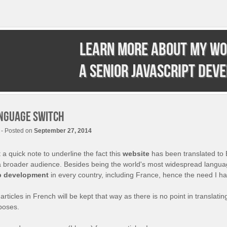
Learn more about my wo
a senior JavaScript dev
nguage switch
- Posted on
September 27, 2014
 a quick note to underline the fact this
website
has been translated to 
a broader audience. Besides being the world's most widespread language
 development
in every country, including France, hence the need I have
articles in French will be kept that way as there is no point in translatin
poses.