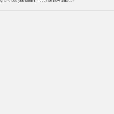
y, and see you soon (I hope) for new articles !