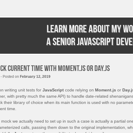
Learn more about my wo
a senior JavaScript dev
ck current time with Moment.js or Day.js
- Posted on
February 12, 2019
 writing unit tests for
JavaScript
code relying on
Moment.js
or
Day.j
mer, with pretty much the same API) to handle date-related shenanigans
 their library of choice when its main function is used with no paramete
ent time.
mock we actually need to set up in such a case is actually a partial one
ameterized calls, passing them down to the original implementation, whil