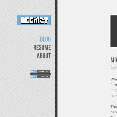
Blog
Resume
About
Mo
0
When
for
mock
curr
The 
par