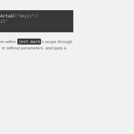
eActual
(
"dayjs"
)(
-21"
rom within
jest.mock
's scope through
ith or without parameters, and pass a