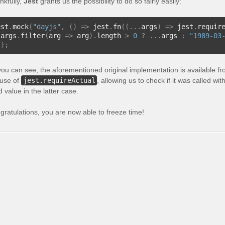
nkfully,
Jest
grants us the possibility to do so fairly easily:
est
.
mock
(
"dayjs"
,
()
=>
 jest
.
fn
((...
args
)
=>
 jest
.
requir
 args
.
filter
(
arg 
=>
 arg
).
length 
>
0
?
...
args 
:
"1989-03
));
you can see, the aforementioned original implementation is available f
 use of
jest.requireActual
, allowing us to check if it was called w
d value in the latter case.
gratulations, you are now able to freeze time!