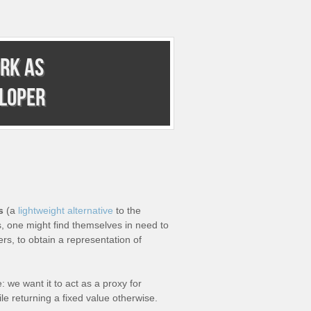
rk as
eloper
s
(a
lightweight alternative
to the
, one might find themselves in need to
rs, to obtain a representation of
: we want it to act as a proxy for
e returning a fixed value otherwise.