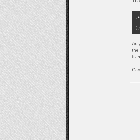
Tha
j
 
)
As 
the
fixe
Con